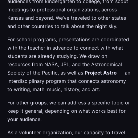
audiences from kindergarten to college, from scout
meetings to professional organizations, across
Kansas and beyond. We’ve traveled to other states
and other countries to talk about the night sky.
For school programs, presentations are coordinated
with the teacher in advance to connect with what
students are already studying. We draw on
resources from NASA, JPL, and the Astronomical
Society of the Pacific, as well as
Project Astro
— an
interdisciplinary program that connects astronomy
to writing, math, music, history, and art.
For other groups, we can address a specific topic or
keep it general, depending on what works best for
your audience.
As a volunteer organization, our capacity to travel