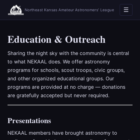
☰
Northeast Kansas Amateur Astronomers' League
Education & Outreach
Sharing the night sky with the community is central
to what NEKAAL does. We offer astronomy
programs for schools, scout troops, civic groups,
and other organized educational groups. Our
programs are provided at no charge — donations
are gratefully accepted but never required.
Presentations
NEKAAL members have brought astronomy to