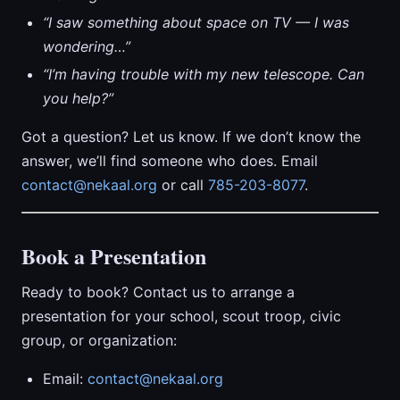
“I saw something about space on TV — I was
wondering…”
“I’m having trouble with my new telescope. Can
you help?”
Got a question? Let us know. If we don’t know the
answer, we’ll find someone who does. Email
contact@nekaal.org
or call
785-203-8077
.
Book a Presentation
Ready to book? Contact us to arrange a
presentation for your school, scout troop, civic
group, or organization:
Email:
contact@nekaal.org