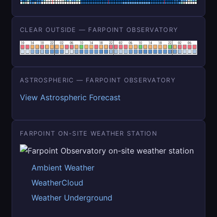
CLEAR OUTSIDE — FARPOINT OBSERVATORY
ASTROSPHERIC — FARPOINT OBSERVATORY
View Astrospheric Forecast
FARPOINT ON-SITE WEATHER STATION
Ambient Weather
WeatherCloud
Weather Underground