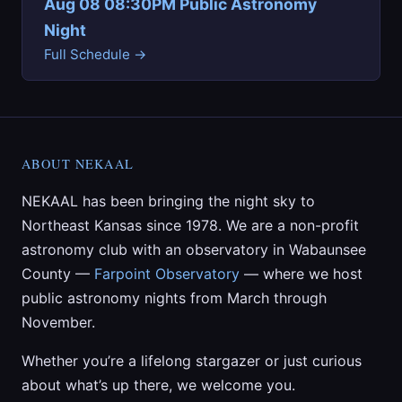
Aug 08 08:30PM Public Astronomy
Night
Full Schedule →
ABOUT NEKAAL
NEKAAL has been bringing the night sky to
Northeast Kansas since 1978. We are a non-profit
astronomy club with an observatory in Wabaunsee
County —
Farpoint Observatory
— where we host
public astronomy nights from March through
November.
Whether you’re a lifelong stargazer or just curious
about what’s up there, we welcome you.