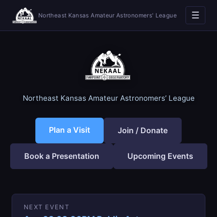
☰
Northeast Kansas Amateur Astronomers' League
Northeast Kansas Amateur Astronomers’ League
Plan a Visit
Join / Donate
Book a Presentation
Upcoming Events
NEXT EVENT