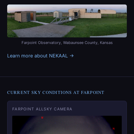
Farpoint Observatory, Wabaunsee County, Kansas
Learn more about NEKAAL →
CURRENT SKY CONDITIONS AT FARPOINT
FARPOINT ALLSKY CAMERA