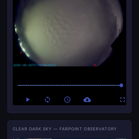
CLEAR DARK SKY — FARPOINT OBSERVATORY