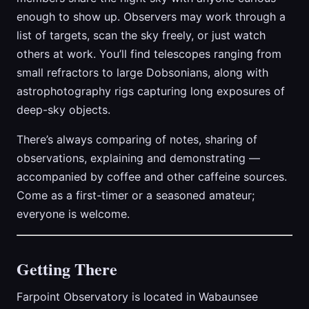
enough to show up. Observers may work through a
list of targets, scan the sky freely, or just watch
others at work. You’ll find telescopes ranging from
small refractors to large Dobsonians, along with
astrophotography rigs capturing long exposures of
deep-sky objects.
There’s always comparing of notes, sharing of
observations, explaining and demonstrating —
accompanied by coffee and other caffeine sources.
Come as a first-timer or a seasoned amateur;
everyone is welcome.
Getting There
Farpoint Observatory is located in Wabaunsee