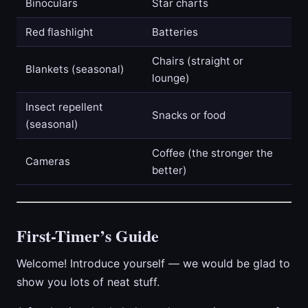
Binoculars
Star charts
Red flashlight
Batteries
Chairs (straight or
Blankets (seasonal)
lounge)
Insect repellent
Snacks or food
(seasonal)
Coffee (the stronger the
Cameras
better)
First-Timer’s Guide
Welcome! Introduce yourself — we would be glad to
show you lots of neat stuff.