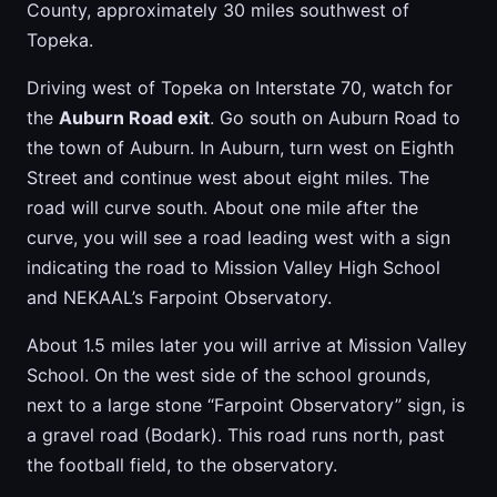
County, approximately 30 miles southwest of
Topeka.
Driving west of Topeka on Interstate 70, watch for
the
Auburn Road exit
. Go south on Auburn Road to
the town of Auburn. In Auburn, turn west on Eighth
Street and continue west about eight miles. The
road will curve south. About one mile after the
curve, you will see a road leading west with a sign
indicating the road to Mission Valley High School
and NEKAAL’s Farpoint Observatory.
About 1.5 miles later you will arrive at Mission Valley
School. On the west side of the school grounds,
next to a large stone “Farpoint Observatory” sign, is
a gravel road (Bodark). This road runs north, past
the football field, to the observatory.