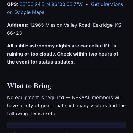
GPS:
38°53'24.8"N 96°00'08.7"W
•
Get directions
on Google Maps
Address:
12965 Mission Valley Road, Eskridge, KS
66423
All public astronomy nights are cancelled if it is
raining or too cloudy. Check within two hours of
the event for status updates.
What to Bring
No equipment is required — NEKAAL members will
have plenty of gear. That said, many visitors find the
following items useful: