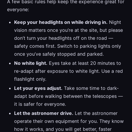
A few basic rules help keep the experience great for
everyone:
Keep your headlights on while driving in.
Night
vision matters once you’re at the site, but please
don’t turn your headlights off on the road —
safety comes first. Switch to parking lights only
once you’ve safely stopped and parked.
No white light.
Eyes take at least 20 minutes to
re-adapt after exposure to white light. Use a red
flashlight only.
Let your eyes adjust.
Take some time to dark-
adapt before walking between the telescopes —
it is safer for everyone.
Let the astronomer drive.
Let the astronomer
operate their own equipment for you. They know
how it works, and you will get better, faster