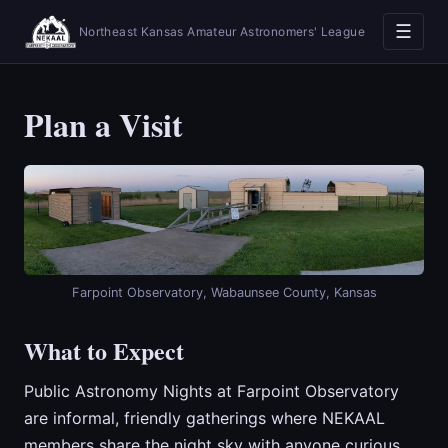
☰
Northeast Kansas Amateur Astronomers' League
Plan a Visit
Farpoint Observatory, Wabaunsee County, Kansas
What to Expect
Public Astronomy Nights at Farpoint Observatory
are informal, friendly gatherings where NEKAAL
members share the night sky with anyone curious