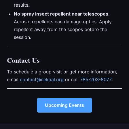
results.
No spray insect repellent near telescopes.
Aerosol repellents can damage optics. Apply
repellent away from the scopes before the
session.
Contact Us
To schedule a group visit or get more information,
email
contact@nekaal.org
or call
785-203-8077
.
Upcoming Events